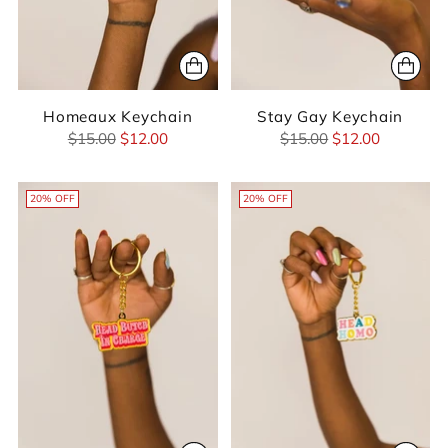
Homeaux Keychain
Stay Gay Keychain
Regular
Regular
$15.00
$12.00
$15.00
$12.00
price
price
20% OFF
20% OFF