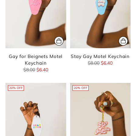
Gay for Beignets Motel
Stay Gay Motel Keychain
Regular
Keychain
$8.00
$6.40
Regular
price
$8.00
$6.40
price
20% OFF
20% OFF