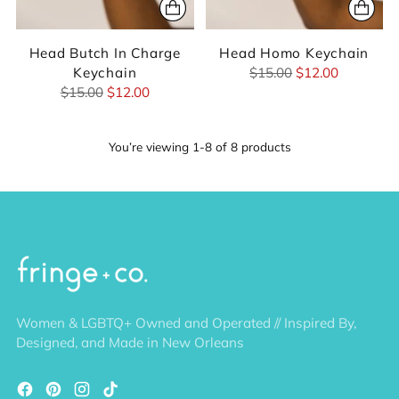
Head Butch In Charge
Head Homo Keychain
Regular
Keychain
$15.00
$12.00
Regular
price
$15.00
$12.00
price
You’re viewing 1-8 of 8 products
Women & LGBTQ+ Owned and Operated // Inspired By,
Designed, and Made in New Orleans