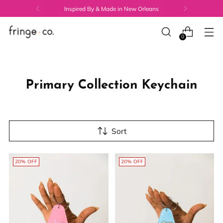
Inspired By & Made in New Orleans
0
Primary Collection Keychain
Sort
20% OFF
20% OFF