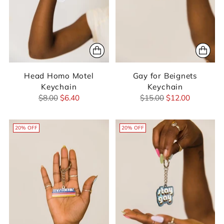
Head Homo Motel
Gay for Beignets
Keychain
Keychain
Regular
Regular
$8.00
$6.40
$15.00
$12.00
price
price
20% OFF
20% OFF