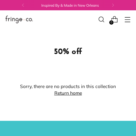
Inspired By & Made in New Orleans
0
50% off
Sorry, there are no products in this collection
Return home