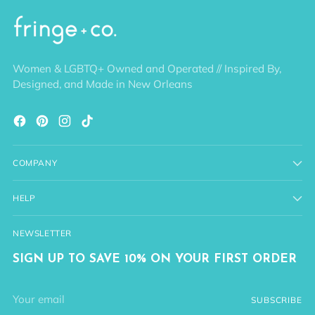
Women & LGBTQ+ Owned and Operated // Inspired By,
Designed, and Made in New Orleans
COMPANY
HELP
NEWSLETTER
SIGN UP TO SAVE 10% ON YOUR FIRST ORDER
Your
SUBSCRIBE
email